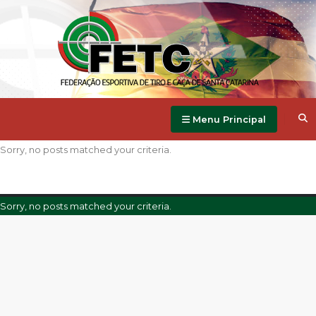
Menu Principal
Sorry, no posts matched your criteria.
Sorry, no posts matched your criteria.